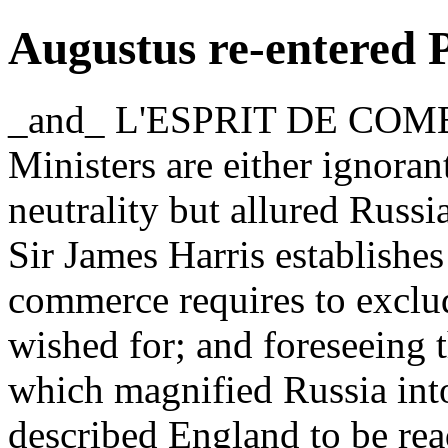
Augustus re-entered 
_and_ L'ESPRIT DE COMB
Ministers are either ignorant
neutrality but allured Russia
Sir James Harris establishes
commerce requires to excl
wished for; and foreseeing 
which magnified Russia into 
described England to be rea