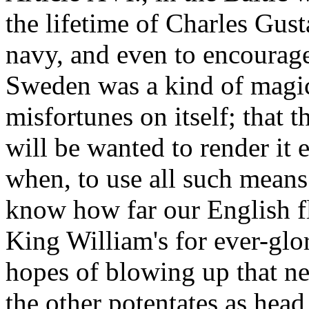
the lifetime of Charles Gus
navy, and even to encourage
Sweden was a kind of magic i
misfortunes on itself; that th
will be wanted to render it e
when, to use all such means
know how far our English f
King William's for ever-glo
hopes of blowing up that n
the other potentates as head