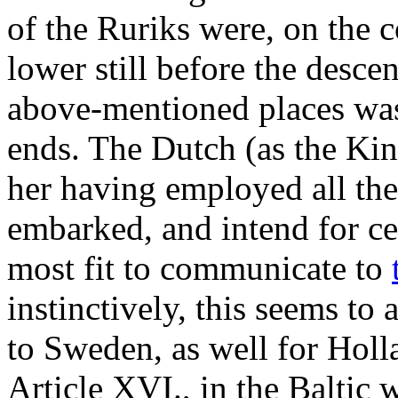
of the Ruriks were, on the 
lower still before the desce
above-mentioned places was 
ends. The Dutch (as the Kin
her having employed all the
embarked, and intend for cer
most fit to communicate to
instinctively, this seems to
to Sweden, as well for Holl
Article XVI., in the Baltic