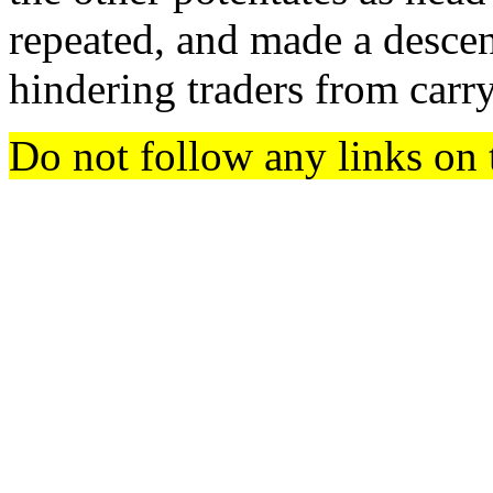
repeated, and made a descen
hindering traders from carr
Do not follow any links on 