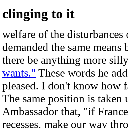
clinging to it
welfare of the disturbances 
demanded the same means b
there be anything more silly
wants."
These words he addr
pleased. I don't know how fa
The same position is taken 
Ambassador that, "if France
recesses, make our way thr