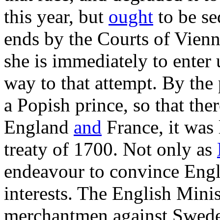
this year, but
ought
to be se
ends by the Courts of Vienn
she is immediately to enter 
way to that attempt. By the 
a Popish prince, so that th
England
and
France, it was 
treaty of 1700. Not only as
endeavour to convince Engl
interests. The English Minis
merchantmen against Swede