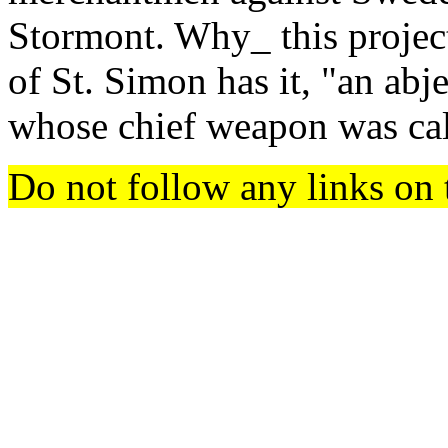
Stormont. Why_ this projec
of St. Simon has it, "an abjec
whose chief weapon was c
Do not follow any links on 