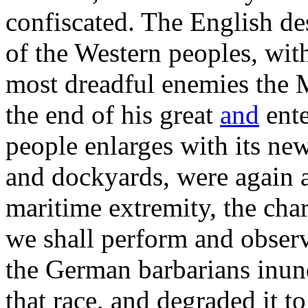
confiscated. The English des
of the Western peoples, wit
most dreadful enemies the M
the end of his great
and
ente
people enlarges with its ne
and dockyards, were again 
maritime extremity, the cha
we shall perform and observ
the German barbarians inun
that race, and degraded it to