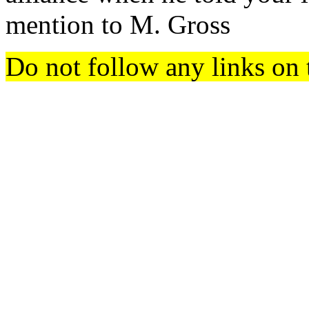
mention to M. Gross
Do not follow any links on 