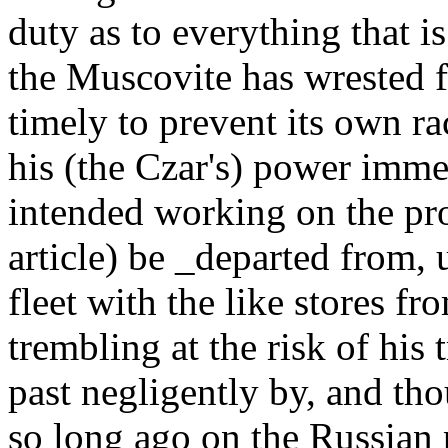
duty as to everything that i
the Muscovite has wrested f
timely to prevent its own r
his (the Czar's) power immed
intended working on the pr
article) be _departed from, 
fleet with the like stores fr
trembling at the risk of his
past negligently by, and tho
so long ago on the Russian 