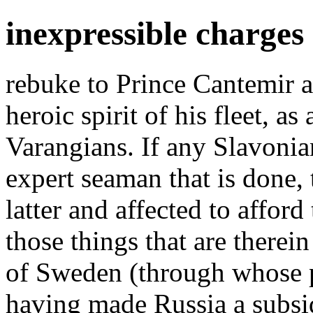
inexpressible charges
rebuke to Prince Cantemir a
heroic spirit of his fleet, as
Varangians. If any Slavonian
expert seaman that is done, 
latter and affected to afford
those things that are therein
of Sweden (through whose pe
having made Russia a subsi