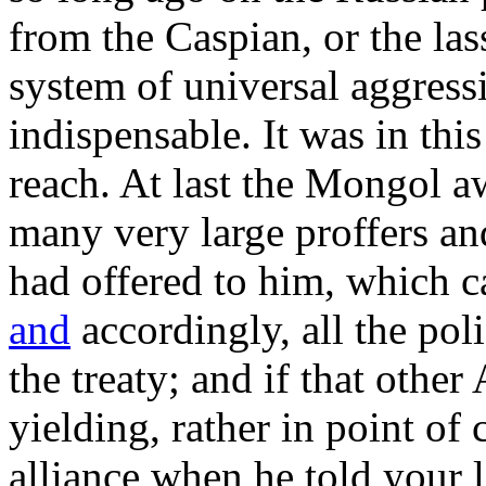
from the Caspian, or the la
system of universal aggres
indispensable. It was in this
reach. At last the Mongol 
many very large proffers an
had offered to him, which ca
and
accordingly, all the pol
the treaty; and if that other
yielding, rather in point of
alliance when he told your 