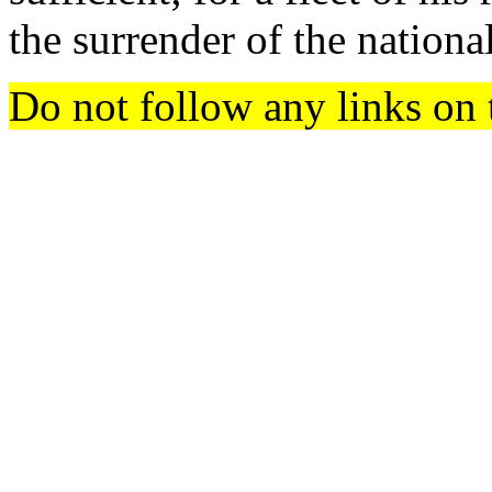
the surrender of the nationa
Do not follow any links on 