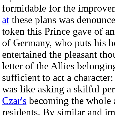
formidable for the improve
at
these plans was denounced
token this Prince gave of a
of Germany, who puts his h
entertained the pleasant tho
letter of the Allies belongi
sufficient to act a characte
was like asking a skilful pe
Czar's
becoming the whole a
residents. By similar and i