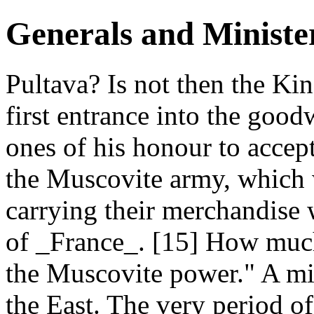
Generals and Ministe
Pultava? Is not then the Kin
first entrance into the go
ones of his honour to accep
the Muscovite army, which 
carrying their merchandise 
of _France_. [15] How muc
the Muscovite power." A mi
the East. The very period of