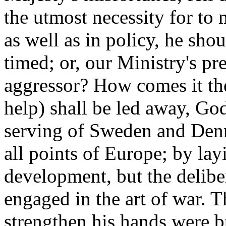
the utmost necessity for to
as well as in policy, he shoul
timed; or, our Ministry's pr
aggressor? How comes it then
help) shall be led away, God
serving of Sweden and Denm
all points of Europe; by lay
development, but the delibe
engaged in the art of war. T
strengthen his hands were 