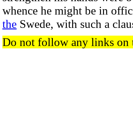
whence he might be in offic
the
Swede, with such a clau
Do not follow any links on 