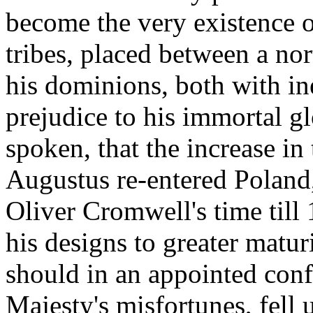
become the very existence o
tribes, placed between a no
his dominions, both with in
prejudice to his immortal gl
spoken, that the increase in
Augustus re-entered Poland,
Oliver Cromwell's time till 
his designs to greater matur
should in an appointed conf
Majesty's misfortunes, fell