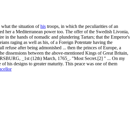
 what the situation of
his
troops, in which the peculiarities of an
ed her a Mediterranean power too. The offer of the Swedish Livonia,
ire in the hands of nomadic and plundering Tartars; that the Emperor's
eians raging as well as his, of a Foreign Potentate having the
 refuse after being admonished ... then the princes of Europe, a
 the dissensions between the above-mentioned Kings of Great Britain,
 _1st (12th) March, 1765_. "Most Secret.[2] " ... On my
of his designs to greater maturity. This peace was one of them
cellor