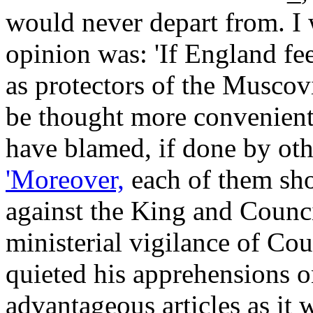
would never depart from. I 
opinion was: 'If England fee
as protectors of the Musco
be thought more convenient.
have blamed, if done by othe
'Moreover,
each of them sho
against the King and Counci
ministerial vigilance of Co
quieted his apprehensions on
advantageous articles as it 