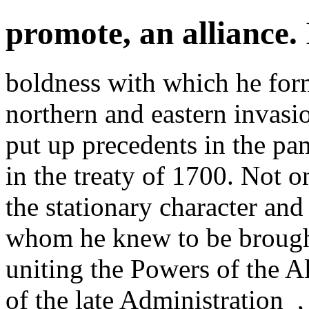
promote, an alliance. 
boldness with which he form
northern and eastern invasi
put up precedents in the pa
in the treaty of 1700. Not o
the stationary character and
whom he knew to be brough
uniting the Powers of the A
of the late Administration_