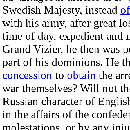
Swedish Majesty, instead
of
with his army, after great lo
time of day, expedient and 
Grand Vizier, he then was p
part of his dominions. He t
concession
to
obtain
the arr
war themselves? Will not t
Russian character of Englis
in the affairs of the confed
molestations, or by any inju