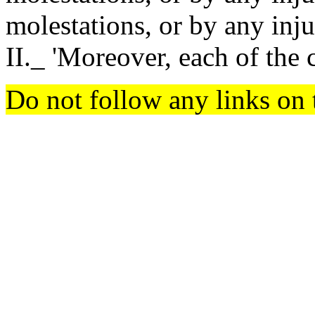
molestations, or by any injur
II._ 'Moreover, each of the
Do not follow any links on 