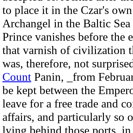
to place it in the Czar's ow
Archangel in the Baltic Sea 
Prince vanishes before the 
that varnish of civilization 
was, therefore, not surprise
Count
Panin, _from Februar
be kept between the Empero
leave for a free trade and c
affairs, and particularly so
lying behind those ports, in