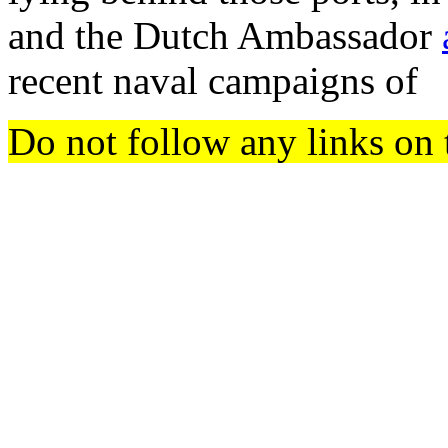
and the Dutch Ambassador
recent naval campaigns of
Do not follow any links on 