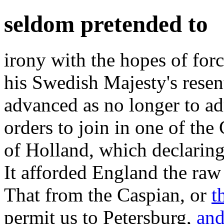
seldom pretended to
irony with the hopes of for
his Swedish Majesty's resen
advanced as no longer to a
orders to join in one of the
of Holland, which declaring 
It afforded England the raw 
That from the Caspian, or
t
permit us to Petersburg,
an