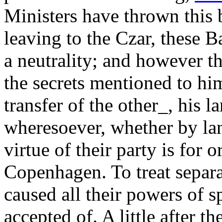
Ministers have thrown this 
leaving to the Czar, these B
a neutrality; and however 
the secrets mentioned to him
transfer of the other_, his 
wheresoever, whether by land
virtue of their party is for 
Copenhagen. To treat separ
caused all their powers of s
accepted of. A little after t