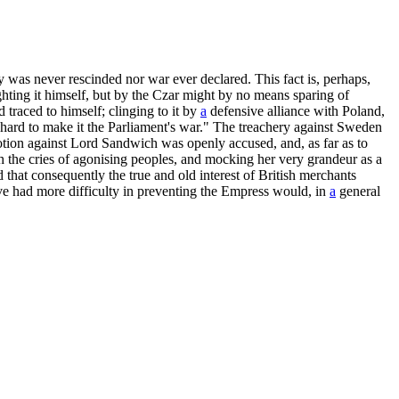
 was never rescinded nor war ever declared. This fact is, perhaps,
ting it himself, but by the Czar might by no means sparing of
traced to himself; clinging to it by
a
defensive alliance with Poland,
 hard to make it the Parliament's war." The treachery against Sweden
otion against Lord Sandwich was openly accused, and, as far as to
 the cries of agonising peoples, and mocking her very grandeur as a
 that consequently the true and old interest of British merchants
ave had more difficulty in preventing the Empress would, in
a
general