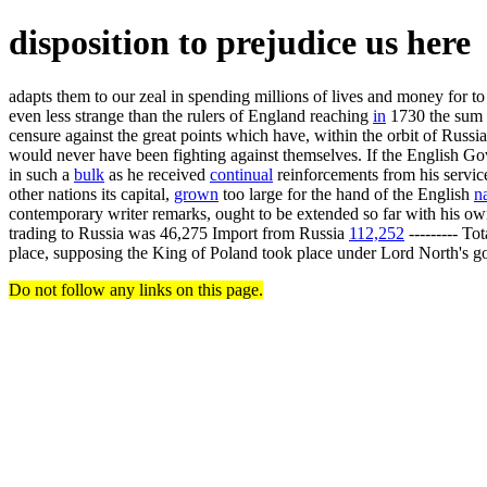
disposition to prejudice us here
adapts them to our zeal in spending millions of lives and money for t
even less strange than the rulers of England reaching
in
1730 the sum o
censure against the great points which have, within the orbit of Russ
would never have been fighting against themselves. If the English Go
in such a
bulk
as he received
continual
reinforcements from his servic
other nations its capital,
grown
too large for the hand of the English
n
contemporary writer remarks, ought to be extended so far with his own 
trading to Russia was 46,275 Import from Russia
112,252
--------- To
place, supposing the King of Poland took place under Lord North's goo
Do not follow any links on this page.