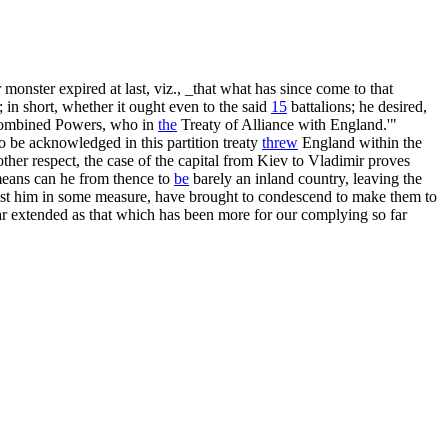
onster expired at last, viz., _that what has since come to that
; in short, whether it ought even to the said
15
battalions; he desired,
e combined Powers, who in
the
Treaty of Alliance with England.'"
o be acknowledged in this partition treaty
threw
England within the
ther respect, the case of the capital from Kiev to Vladimir proves
t means can he from thence to
be
barely an inland country, leaving the
st him in some measure, have brought to condescend to make them to
ar extended as that which has been more for our complying so far