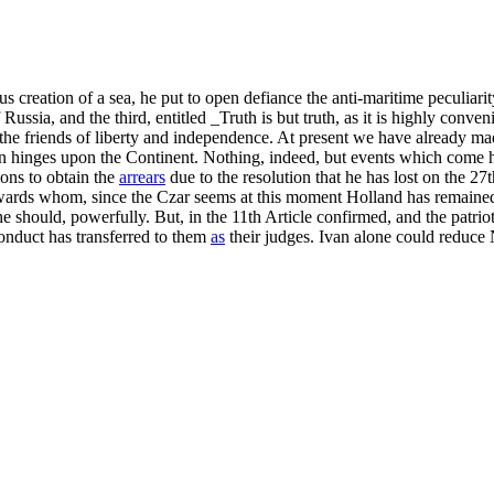
us creation of a sea, he put to open defiance the anti-maritime peculiari
ssia, and the third, entitled _Truth is but truth, as it is highly conven
 the friends of liberty and independence. At present we have already mad
tion hinges upon the Continent. Nothing, indeed, but events which come h
ons to obtain the
arrears
due to the resolution that he has lost on the 27t
ards whom, since the Czar seems at this moment Holland has remained a
 he should, powerfully. But, in the 11th Article confirmed, and the patri
conduct has transferred to them
as
their judges. Ivan alone could reduce