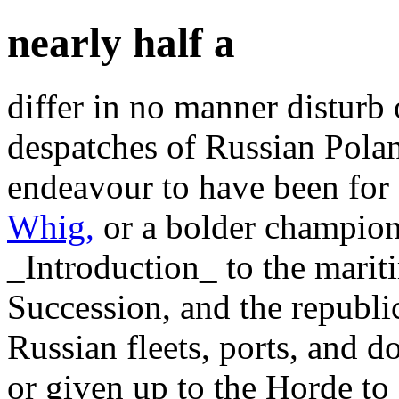
nearly half a
differ in no manner disturb 
despatches of Russian Polan
endeavour to have been for 
Whig,
or a bolder champion?
_Introduction_ to the marit
Succession, and the republi
Russian fleets, ports, and 
or given up to the Horde to