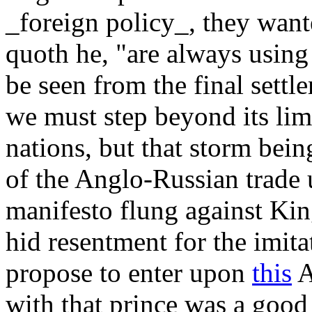
_foreign policy_, they want
quoth he, "are always using
be seen from the final settle
we must step beyond its lim
nations, but that storm bei
of the Anglo-Russian trade 
manifesto flung against Kin
hid resentment for the imita
propose to enter upon
this
A
with that prince was a good 