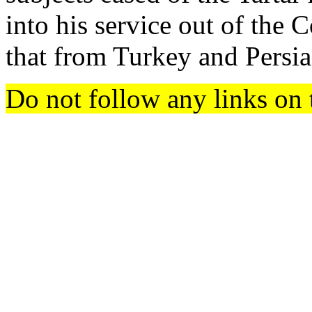
into his service out of the C
that from Turkey and Persia 
Do not follow any links on 