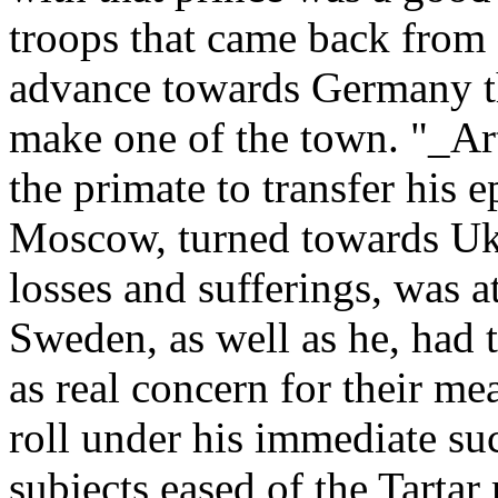
troops that came back from
advance towards Germany t
make one of the town. "_Art
the primate to transfer his 
Moscow, turned towards Ukra
losses and sufferings, was at
Sweden, as well as he, had 
as real concern for their me
roll under his immediate suc
subjects eased of the Tartar