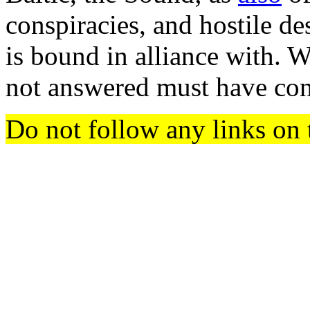
conspiracies, and hostile d
is bound in alliance with. 
not answered must have con
Do not follow any links on 