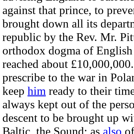
against that prince, to prev
brought down all its departm
republic by the Rev. Mr. Pit
orthodox dogma of English 
reached about £10,000,000. 
prescribe to the war in Pola
keep
him
ready to their tim
always kept out of the perso
descent to be brought up wi
Baltic, the Sound; as
also
of