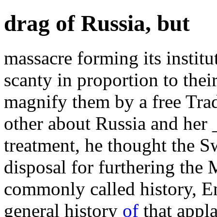
drag of Russia, but
massacre forming its instit
scanty in proportion to the
magnify them by a free Tra
other about Russia and her 
treatment, he thought the 
disposal for furthering the 
commonly called history, E
general history
of
that appla