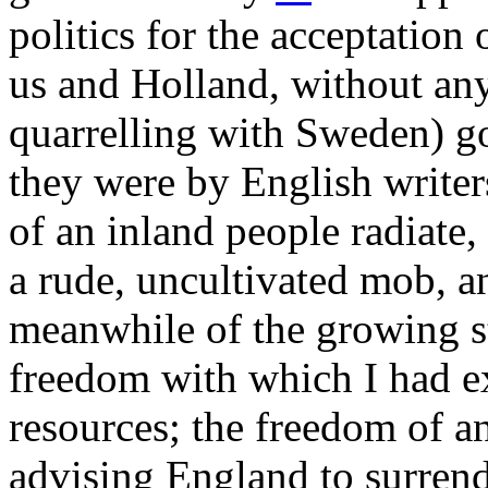
politics for the acceptation
us and Holland, without any
quarrelling with Sweden) go
they were by English writers
of an inland people radiate,
a rude, uncultivated mob, a
meanwhile of the growing st
freedom with which I had e
resources; the freedom of a
advising England to surren