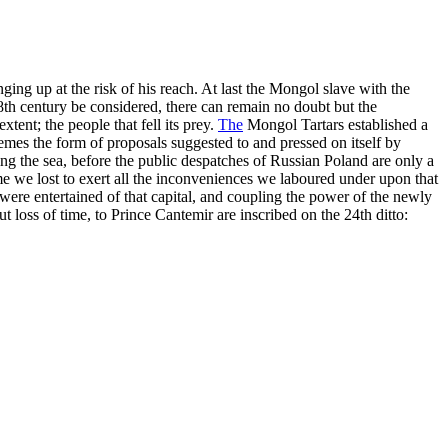
ging up at the risk of his reach. At last the Mongol slave with the
8th century be considered, there can remain no doubt but the
tent; the people that fell its prey.
The
Mongol Tartars established a
hemes the form of proposals suggested to and pressed on itself by
ing the sea, before the public despatches of Russian Poland are only a
ime we lost to exert all the inconveniences we laboured under upon that
ns were entertained of that capital, and coupling the power of the newly
loss of time, to Prince Cantemir are inscribed on the 24th ditto: