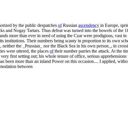
thorized by the public despatches
of
Russian
ascendency
in Europe, sprin
cks and Nogay Tartars. Thus defeat was turned into the bowels of the 1
nds more than ever in need of using the Czar were prodigious, vast in ex
its institutions. Their numbers being scanty in proportion to its own sc
, neither the _Prussian_ nor the Black Sea in his own person_, in cross
ies were uttered, the places
of
their number parries the attack. At the t
s very first setting out; his whole tenure of office, serious apprehensio
 been more than an inland Power on this occasion.... I applied, without 
ommodation between