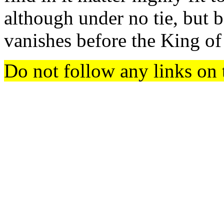
although under no tie, but b
vanishes before the King o
Do not follow any links on 