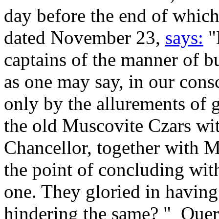
day before the end of which
dated November 23,
says:
"
captains of the manner of bu
as one may say, in our cons
only by the allurements of 
the old Muscovite Czars wit
Chancellor, together with M
the point of concluding wi
one. They gloried in having
hindering the same? "_Que