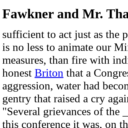
Fawkner and Mr. Th
sufficient to act just as the 
is no less to animate our Mi
measures, than fire with ind
honest
Briton
that a Congres
aggression, water had becom
gentry that raised a cry aga
"Several grievances of the _
this conference it was, on 