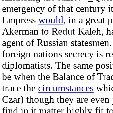
emergency of that century i
Empress
would,
in a great p
Akerman to Redut Kaleh, h
agent of Russian statesmen.
foreign nations secrecy is r
diplomatists. The same posi
be when the Balance of Tra
trace the
circumstances
whic
Czar) though they are even p
find in it matter highly fit