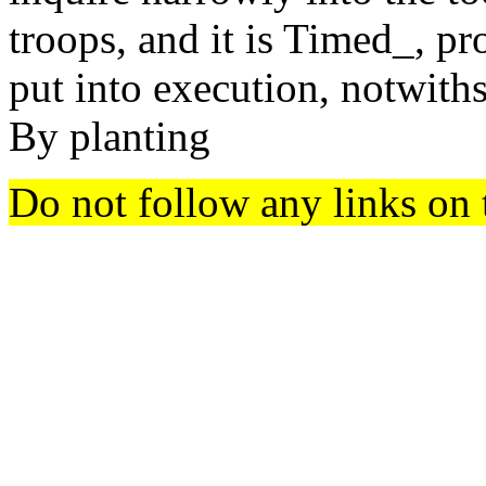
troops, and it is Timed_, pr
put into execution, notwiths
By planting
Do not follow any links on 