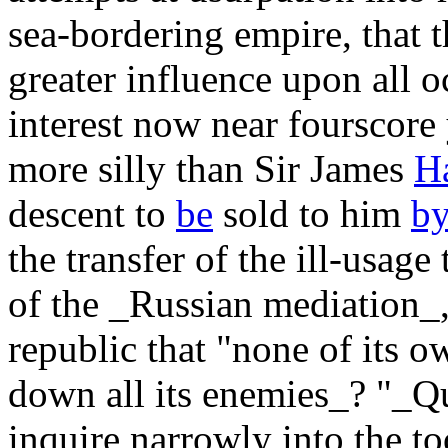
sea-bordering empire, that 
greater influence upon all o
interest now near fourscore
more silly than Sir James
Ha
descent to
be
sold to him
b
the transfer of the ill-usag
of the _Russian mediation_,
republic that "none of its 
down all its enemies_? "_Q
inquire narrowly into the t