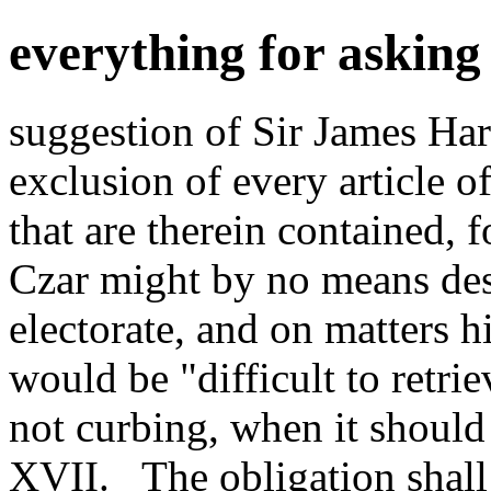
everything for askin
suggestion of Sir James Har
exclusion of every article of 
that are therein contained, f
Czar might by no means desi
electorate, and on matters h
would be "difficult to retri
not curbing, when it should
XVII._ The obligation shall