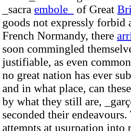
_sacra
embole_
of Great
Bri
goods not expressly forbid 
French Normandy, there
arr
soon commingled themselves
justifiable, as even common s
no great nation has ever su
and in what place, can thes
by what they still are, _gar
seconded their endeavours. 
attempts at usurpation into 