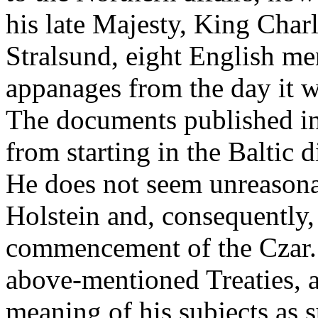
his late Majesty, King Char
Stralsund, eight English m
appanages from the day it
The documents published in
from starting in the Baltic d
He does not seem unreasona
Holstein and, consequently
commencement of the Czar
above-mentioned Treaties, a
meaning of his subjects as s