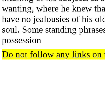
wanting, where he knew th
have no jealousies of his ol
soul. Some standing phrase
possession
Do not follow any links on 