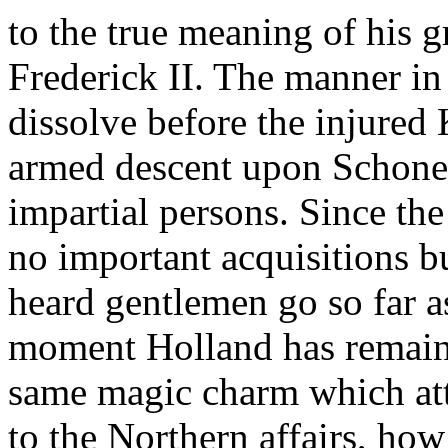
to the true meaning of his g
Frederick II. The manner in
dissolve before the injured
armed descent upon Schon
impartial persons. Since t
no important acquisitions bu
heard gentlemen go so far a
moment Holland has remaine
same magic charm which att
to the Northern affairs, ho