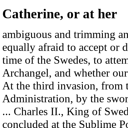
Catherine, or at her
ambiguous and trimming an
equally afraid to accept or 
time of the Swedes, to attem
Archangel, and whether our
At the third invasion, from 
Administration, by the swor
... Charles II., King of Swe
concluded at the Sublime Po