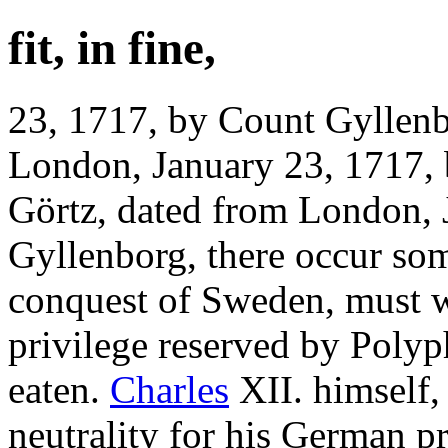
fit, in fine,
23, 1717, by Count Gyllenb
London, January 23, 1717,
Görtz, dated from London, 
Gyllenborg, there occur so
conquest of Sweden, must 
privilege reserved by Polyp
eaten.
Charles
XII. himself, 
neutrality for his German p