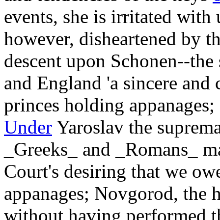
events, she is irritated wi
however, disheartened by thi
descent upon Schonen--the 
and England 'a sincere and c
princes holding appanages; 
Under
Yaroslav the suprema
_Greeks_ and _Romans_ may
Court's desiring that we ow
appanages; Novgorod, the he
without having performed th