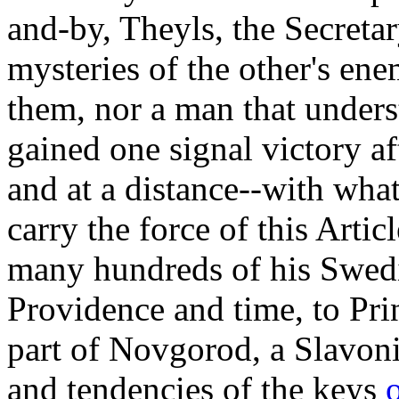
and-by, Theyls, the Secretar
mysteries of the other's en
them, nor a man that unders
gained one signal victory af
and at a distance--with what
carry the force of this Arti
many hundreds of his Swedi
Providence and time, to Pri
part of Novgorod, a Slavonia
and tendencies of the keys