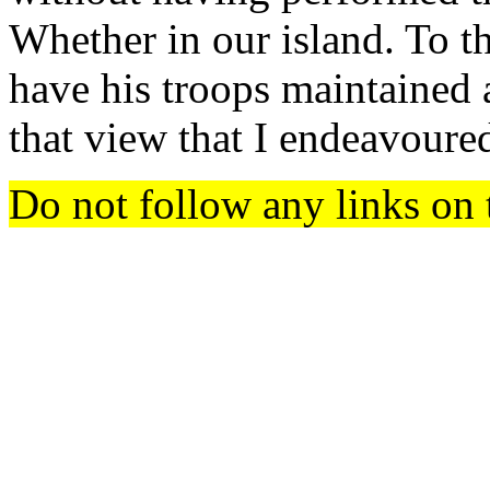
Whether in our island. To th
have his troops maintained 
that view that I endeavoured
Do not follow any links on 