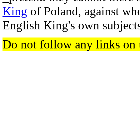
King
of Poland, against wh
English King's own subjects.
Do not follow any links on 