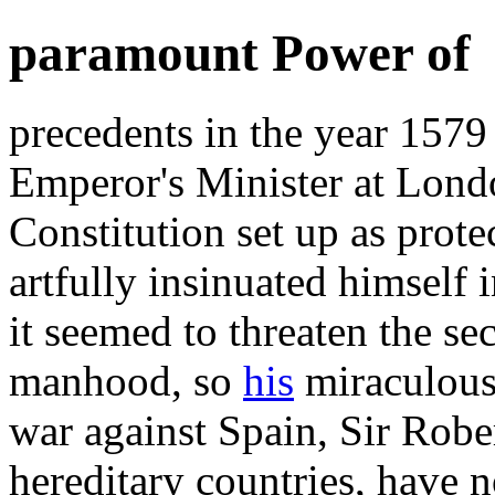
paramount Power of
precedents in the year 1579
Emperor's Minister at Londo
Constitution set up as prote
artfully insinuated himself 
it seemed to threaten the sec
manhood, so
his
miraculous 
war against Spain, Sir Robe
hereditary countries, have 