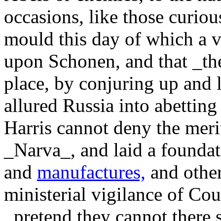
occasions, like those curiou
mould this day of which a 
upon Schonen, and that _th
place, by conjuring up and 
allured Russia into abetting
Harris cannot deny the meri
_Narva_, and laid a foundat
and
manufactures,
and other
ministerial vigilance of Co
_pretend they cannot there s