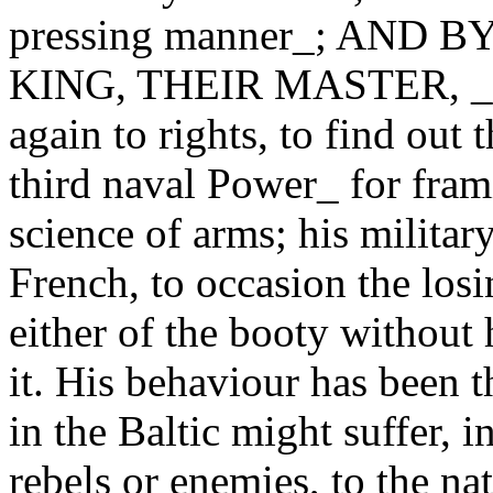
pressing manner_; AND
KING, THEIR MASTER, _end
again to rights, to find out
third naval Power_ for frami
science of arms; his militar
French, to occasion the losi
either of the booty without 
it. His behaviour has been t
in the Baltic might suffer, in
rebels or enemies, to the na