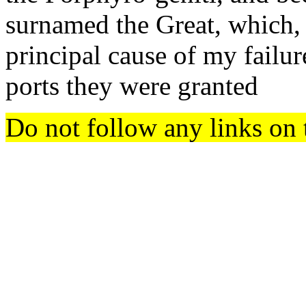
surnamed the Great, which, 
principal cause of my failur
ports they were granted
Do not follow any links on 