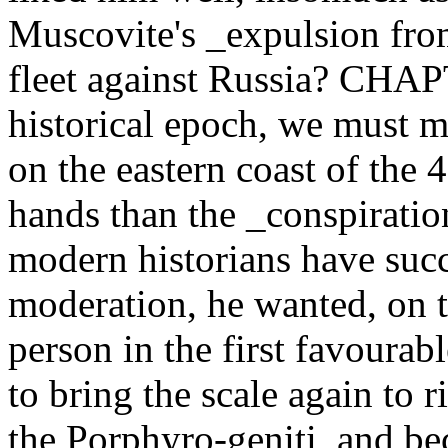
Muscovite's _expulsion fro
fleet against Russia? CHA
historical epoch, we must m
on the eastern coast of the 
hands than the _conspiratio
modern historians have suc
moderation, he wanted, on 
person in the first favourabl
to bring the scale again to r
the Porphyro-geniti, and bec