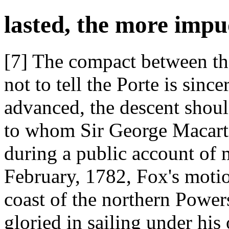
lasted, the more impu
[7] The compact between t
not to tell the Porte is sin
advanced, the descent shoul
to whom Sir George Macartn
during a public account of 
February, 1782, Fox's motio
coast of the northern Powe
gloried in sailing under hi