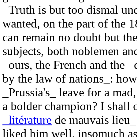
_Truth is but too dismal u
wanted, on the part of the 1
can remain no doubt but the
subjects, both noblemen an
_ours, the French and the _
by the law of nations_: ho
_Prussia's_ leave for a mad
a bolder champion? I shall 
_litérature
de mauvais lieu_.
liked him well, insomuch as