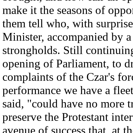
make it the seasons of oppor
them tell who, with surpris
Minister, accompanied by a
strongholds. Still continuin
opening of Parliament, to d
complaints of the Czar's fo
performance we have a fleet
said, "could have no more tr
preserve the Protestant inte
avenue of success that, at t