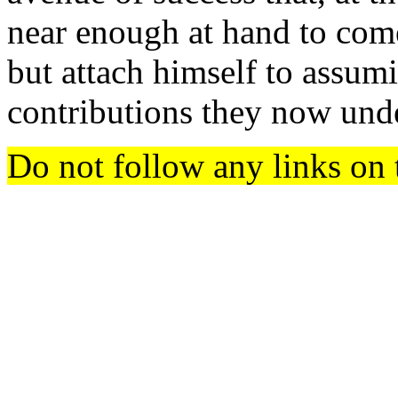
near enough at hand to come
but attach himself to assumi
contributions they now und
Do not follow any links on 