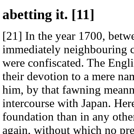
abetting it. [11]
[21] In the year 1700, bet
immediately neighbouring c
were confiscated. The Engli
their devotion to a mere na
him, by that fawning meanne
intercourse with Japan. Here
foundation than in any othe
again, without which no pre