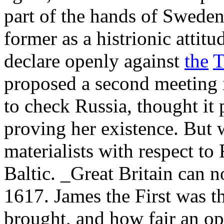
part of the hands of Swede
former as a histrionic attitu
declare openly against
the
T
proposed a second meeting i
to check Russia, thought it 
proving her existence. But w
materialists with respect to 
Baltic. _Great Britain can n
1617. James the First was t
brought, and how fair an opp