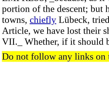
portion of the descent; but 
towns,
chiefly
Lübeck, tried
Article, we have lost their 
VII._ Whether, if it should
Do not follow any links on 