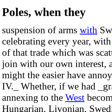
Poles, when they
suspension of arms
with
Swe
celebrating every year, with
of that trade which was scat
join with our own interest,
might the easier have anno
IV._ Whether, if we had _gr
annexing to the
West
become
Hungarian, Livonian, Swedis