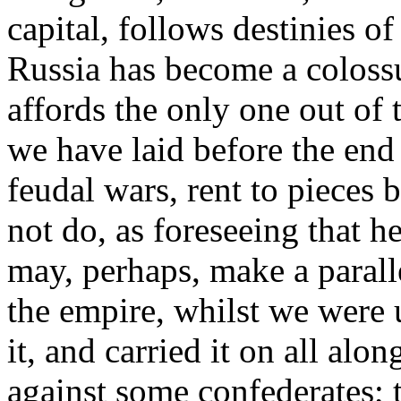
capital, follows destinies of
Russia has become a coloss
affords the only one out o
we have laid before the end
feudal wars, rent to pieces
not do, as foreseeing that 
may, perhaps, make a paral
the empire, whilst we were
it, and carried it on all alo
against some confederates; 