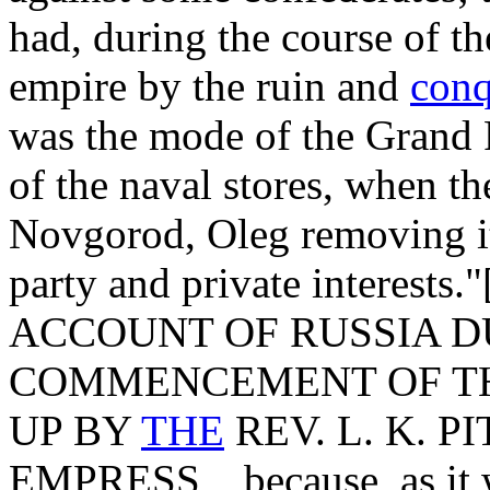
had, during the course of t
empire by the ruin and
conq
was the mode of the Grand 
of the naval stores, when th
Novgorod, Oleg removing it 
party and private interest
ACCOUNT OF RUSSIA D
COMMENCEMENT OF TH
UP BY
THE
REV. L. K. P
EMPRESS, _because, as it w