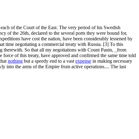
er, each of the Court of the East. The very period of his Swedish
y of the 26th, declared to the several ports they were bound for,
xpeditions have cost the nation, have been considerably lessened by
hat time negotiating a commercial treaty with Russia. [3] To this
ng therewith. So that all my negotiations with Count Panin, _from
he force of this treaty, have approved and confirmed the same time told
that
nothing
but a speedy end to a vast
expense
in making necessary
y into the arms of the Empire from active operations.... The last