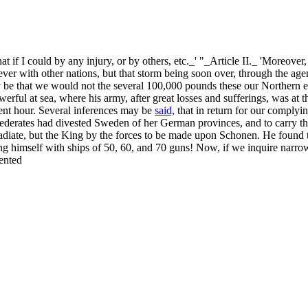
that if I could by any injury, or by others, etc._' "_Article II._ 'Moreov
r with other nations, but that storm being soon over, through the agenc
 be that we would not the several 100,000 pounds these our Northern e
erful at sea, where his army, after great losses and sufferings, was at t
ent hour. Several inferences may be
said,
that in return for our complyi
onfederates had divested Sweden of her German provinces, and to carry t
 radiate, but the King by the forces to be made upon Schonen. He found 
ng himself with ships of 50, 60, and 70 guns! Now, if we inquire narrowl
ented