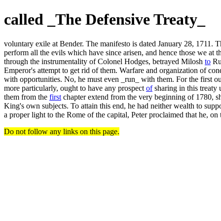
called _The Defensive Treaty_
voluntary exile at Bender. The manifesto is dated January 28, 1711. The 
perform all the evils which have since arisen, and hence those we at
through the instrumentality of Colonel Hodges, betrayed Milosh
to
Rus
Emperor's attempt to get rid of them. Warfare and organization of conq
with opportunities. No, he must even _run_ with them. For the first ou
more particularly, ought to have any prospect
of
sharing in this treaty
them from the
first
chapter extend from the very beginning of 1780, sho
King's own subjects. To attain this end, he had neither wealth to suppo
a proper light to the Rome of the capital, Peter proclaimed that he, on 
Do not follow any links on this page.