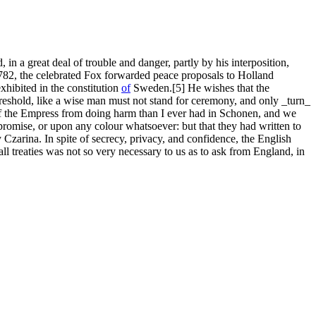
 in a great deal of trouble and danger, partly by his interposition,
1782, the celebrated Fox forwarded peace proposals to Holland
xhibited in the constitution
of
Sweden.[5] He wishes that the
threshold, like a wise man must not stand for ceremony, and only _turn_
 the Empress from doing harm than I ever had in Schonen, and we
d promise, or upon any colour whatsoever: but that they had written to
Czarina. In spite of secrecy, privacy, and confidence, the English
all treaties was not so very necessary to us as to ask from England, in