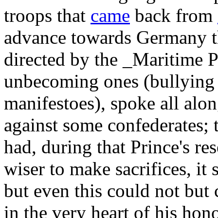
troops that
came
back from
advance towards Germany t
directed by the _Maritime 
unbecoming ones (bullying
manifestoes), spoke all alo
against some confederates; 
had, during that Prince's r
wiser to make sacrifices, it 
but even this could not but
in the very heart of his hon