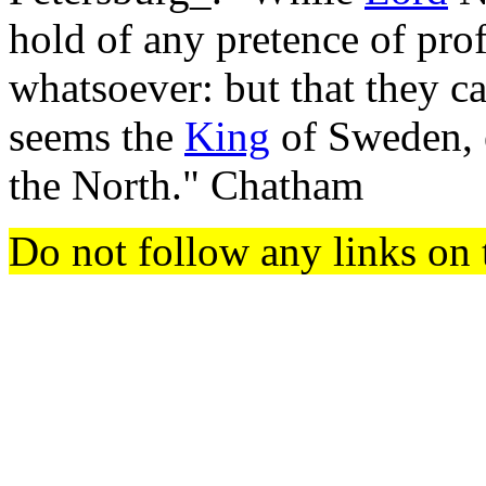
hold of any pretence of prof
whatsoever: but that they ca
seems the
King
of Sweden, e
the North." Chatham
Do not follow any links on 