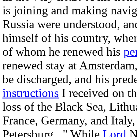
is joining and making navi
Russia were understood, an
himself of his country, whe
of whom he renewed his
pe
renewed stay at Amsterdam,
be discharged, and his pred
instructions
I received on th
loss of the Black Sea, Lith
France, Germany, and Italy,
Petersburg_." While
Lord
No