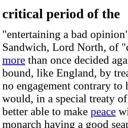
critical period of the
"entertaining a bad opinion
Sandwich, Lord North, of "d
more
than once decided aga
bound, like England, by tre
no engagement contrary to 
would, in a special treaty o
better able to make
peace
wi
monarch having a good seapo