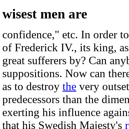
wisest men are
confidence," etc. In order to
of Frederick IV., its king, a
great sufferers by? Can any
suppositions. Now can there
as to destroy
the
very outset
predecessors than the dimen
exerting his influence agains
that his Swedish Majesty's