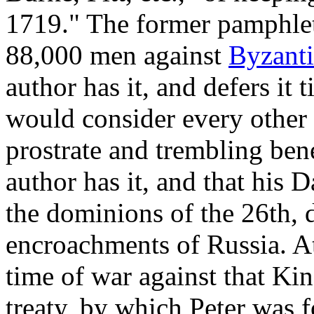
1719." The former pamphle
88,000 men against
Byzant
author has it, and defers it 
would consider every other 
prostrate and trembling ben
author has it, and that his 
the dominions of the 26th, 
encroachments of Russia. At
time of war against that Kin
treaty, by which Peter was f