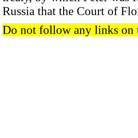
Russia that the Court of Fl
Do not follow any links on 