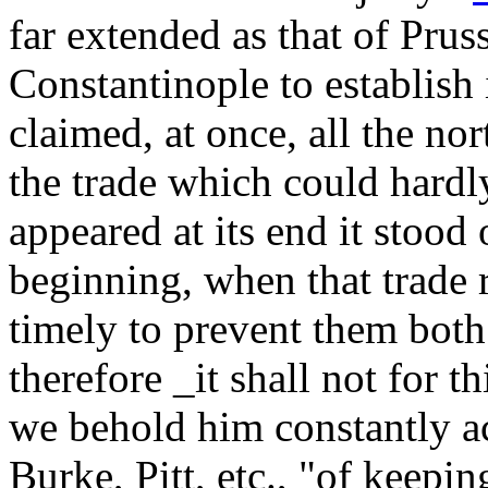
far extended as that of Prus
Constantinople to establish 
claimed, at once, all the no
the trade which could hardl
appeared at its end it stood 
beginning, when that trade 
timely to prevent them both
therefore _it shall not for t
we behold him constantly a
Burke, Pitt, etc., "of keepi