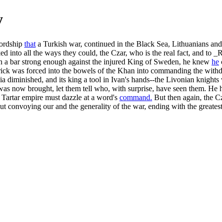
y
lordship
that
a Turkish war, continued in the Black Sea, Lithuanians and
ked into all the ways they could, the Czar, who is the real fact, and to 
en a bar strong enough against the injured King of Sweden, he knew
he
ick was forced into the bowels of the Khan into commanding the withdr
 diminished, and its king a tool in Ivan's hands--the Livonian knights we
n was now brought, let them tell who, with surprise, have seen them. He
e Tartar empire must dazzle at a word's
command.
But then again, the Cz
 convoying our and the generality of the war, ending with the greatest 