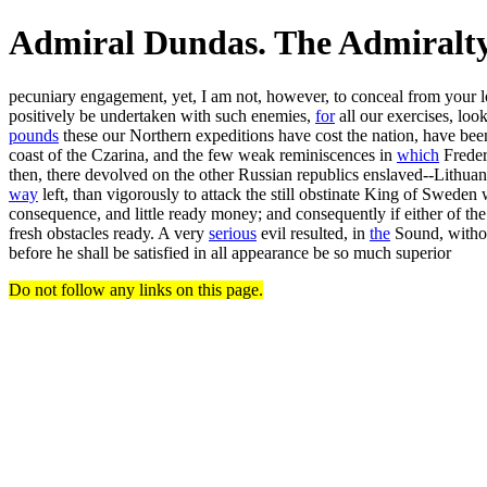
Admiral Dundas. The Admiralt
pecuniary engagement, yet, I am not, however, to conceal from your 
positively be undertaken with such enemies,
for
all our exercises, loo
pounds
these our Northern expeditions have cost the nation, have be
coast of the Czarina, and the few weak reminiscences in
which
Freder
then, there devolved on the other Russian republics enslaved--Lithuania
way
left, than vigorously to attack the still obstinate King of Swede
consequence, and little ready money; and consequently if either of th
fresh obstacles ready. A very
serious
evil resulted, in
the
Sound, without
before he shall be satisfied in all appearance be so much superior
Do not follow any links on this page.