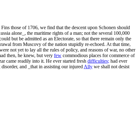
 Fins those of 1706, we find that the descent upon Schonen should
_Russia alone_, the maritime rights of a man; not the several 100,000
could but be admitted as an Electorate, so that there remain only the
awal from Muscovy of the nation stupidly re-echoed. At that time,
re not yet to lay all the rules of policy, and reasons of war, no other
 had then, he knew, but very
few
commodious places for commerce of
ar came readily into it. He ever started fresh
difficulties;
had ever
disorder, and _that in assisting our injured
Ally
we shall not desist