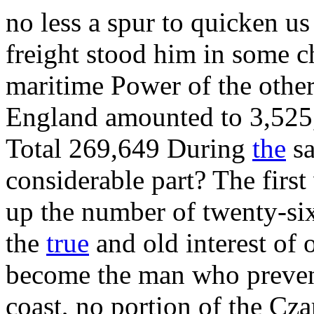
no less a spur to quicken u
freight stood him in some ch
maritime Power of the other
England amounted to 3,525,
Total 269,649 During
the
sa
considerable part? The fir
up the number of twenty-si
the
true
and old interest of 
become the man who preven
coast, no portion of the Cz