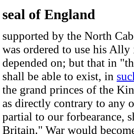
seal of England
supported by the North Cab
was ordered to use his Ally 
depended on; but that in "th
shall be able to exist, in
suc
the grand princes of the K
as directly contrary to any
partial to our forbearance, 
Britain." War would become 