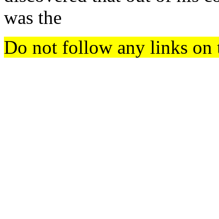
was the
Do not follow any links on 