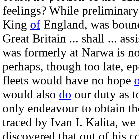
feelings? While preliminary 
King
of
England, was bound 
Great Britain ... shall ... a
was formerly at Narwa is n
perhaps, though too late, ep
fleets would have no hope
would also
do
our duty as t
only endeavour to obtain th
traced by Ivan I. Kalita, we
discovered that out of his c