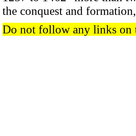
the conquest and formation
Do not follow any links on 