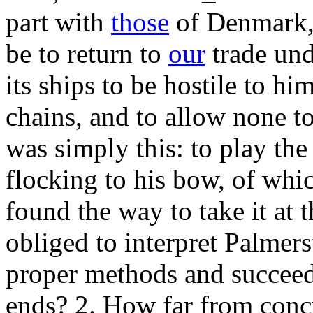
part with
those
of Denmark, 
be to return to
our
trade und
its ships to be hostile to hi
chains, and to allow none to
was simply this: to play the
flocking to his bow, of whi
found the way to take it at
obliged to interpret Palmers
proper methods and succeed
ends? 2. How far from concu