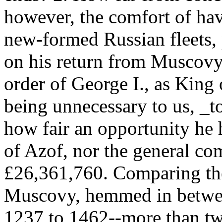
however, the comfort of hav
new-formed Russian fleets, p
on his return from Muscovy,
order of George I., as King 
being unnecessary to us, _t
how fair an opportunity he 
of Azof, nor the general c
£26,361,760. Comparing the
Muscovy, hemmed in betwee
1237 to 1462--more than tw