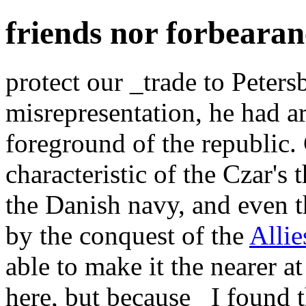
friends nor forbeara
protect our _trade to Peter
misrepresentation, he had ar
foreground of the republi
characteristic of the Czar'
the Danish navy, and even 
by the conquest of the
Allie
able to make it the nearer a
here, but because _I found 