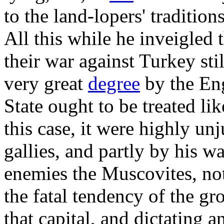
to the land-lopers' tradition
All this while he inveigled
their war against Turkey stil
very great
degree
by the Eng
State ought to be treated lik
this case, it were highly un
gallies, and partly by his w
enemies the Muscovites, not
the fatal tendency of the g
that capital, and dictating 