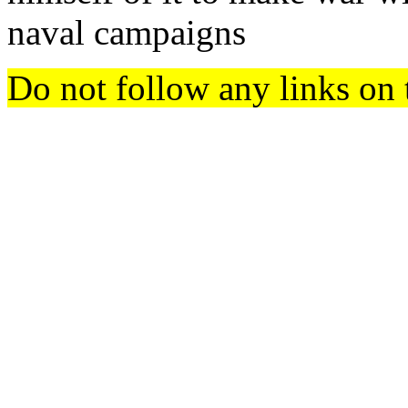
naval campaigns
Do not follow any links on 