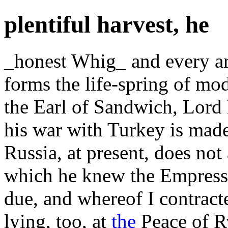
plentiful harvest, he
_honest Whig_ and every ar
forms the life-spring of mo
the Earl of Sandwich, Lord 
his war with Turkey is made
Russia, at present, does not
which he knew the Empress w
due, and whereof I contract
lying, too, at
the
Peace of R