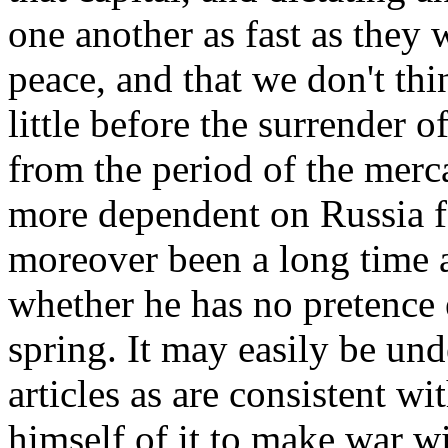
one another as fast as they 
peace, and that we don't thi
little before the surrender o
from the period of the merca
more dependent on Russia fo
moreover been a long time a
whether he has no pretence ei
spring. It may easily be un
articles as are consistent w
himself of it to make war w