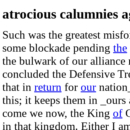
atrocious calumnies a
Such was the greatest misfo
some blockade pending
the
the bulwark of our allianc
concluded the Defensive Trea
that in
return
for
our
nation
this; it keeps them in _ours
come we now, the King
of
G
in that kingdom. Either I am