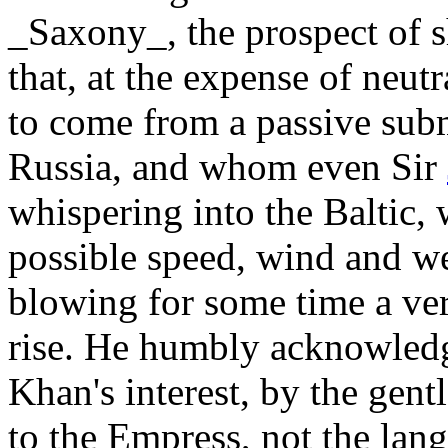
_Saxony_, the prospect of sha
that, at the expense of neut
to come from a passive subm
Russia, and whom even Sir
whispering into the Baltic, w
possible speed, wind and we
blowing for some time a very
rise. He humbly acknowledge
Khan's interest, by the ge
to the Empress, not the lan