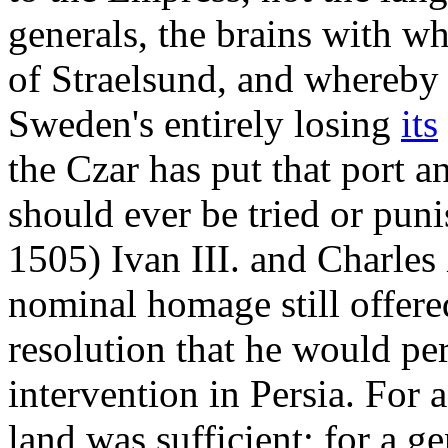
generals, the brains with wh
of Straelsund, and whereby
Sweden's entirely losing
its
the Czar has put that port a
should ever be tried or puni
1505) Ivan III. and Charles
nominal homage still offere
resolution that he would per
intervention in Persia. For 
land was sufficient; for a g