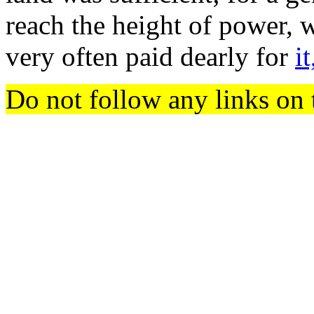
reach the height of power, 
very often paid dearly for
it
Do not follow any links on 