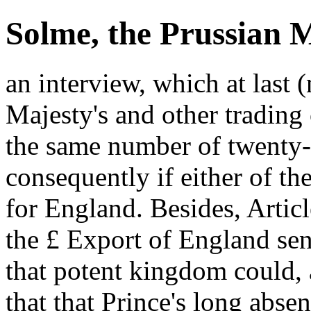
Solme, the Prussian M
an interview, which at last
Majesty's and other trading 
the same number of twenty-
consequently if either of t
for England. Besides, Articl
the £ Export of England sen
that potent kingdom could, 
that that Prince's long absen