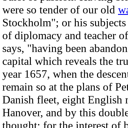
were so tender of our old
w
Stockholm"; or his subjects
of diplomacy and teacher of 
says, "having been abandone
capital which reveals the tr
year 1657, when the descent
remain so at the plans of Pet
Danish fleet, eight English
Hanover, and by this doubl
thought; for the interest of 