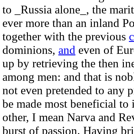
to _Russia alone_, the marit
ever more than an inland Pow
together with the previous
dominions,
and
even of Eur
up by retrieving the then in
among men: and that is nobl
not even pretended to any pr
be made most beneficial to
other, I mean Narva and Re
burst of passion. Having br