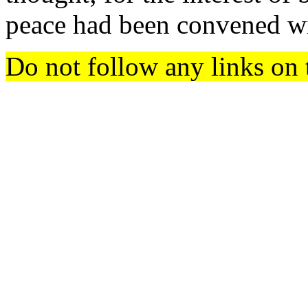
peace had been convened w
Do not follow any links on 